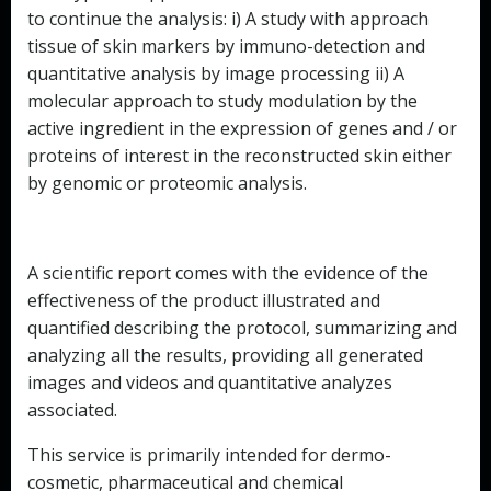
to continue the analysis: i) A study with approach
tissue of skin markers by immuno-detection and
quantitative analysis by image processing ii) A
molecular approach to study modulation by the
active ingredient in the expression of genes and / or
proteins of interest in the reconstructed skin either
by genomic or proteomic analysis.
A scientific report comes with the evidence of the
effectiveness of the product illustrated and
quantified describing the protocol, summarizing and
analyzing all the results, providing all generated
images and videos and quantitative analyzes
associated.
This service is primarily intended for dermo-
cosmetic, pharmaceutical and chemical