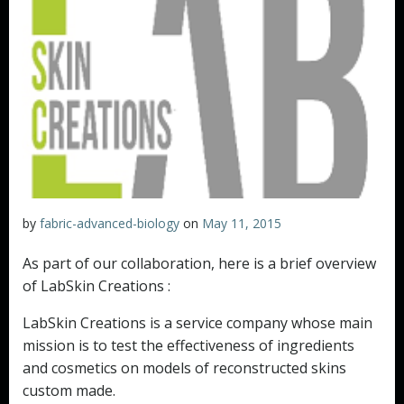
by
fabric-advanced-biology
on
May 11, 2015
As part of our collaboration, here is a brief overview
of LabSkin Creations :
LabSkin Creations is a service company whose main
mission is to test the effectiveness of ingredients
and cosmetics on models of reconstructed skins
custom made.