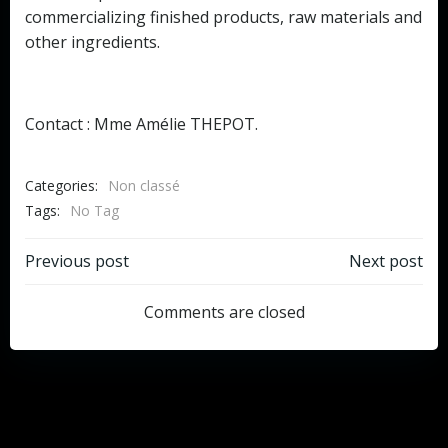
commercializing finished products, raw materials and
other ingredients.
Contact : Mme Amélie THEPOT.
Categories:
Non classé
Tags:
No Tag
Post
Post
Previous post
Next post
navigation
navigation
Comments are closed