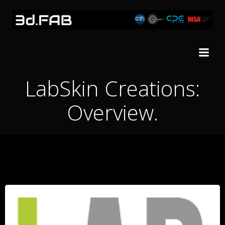
Skip
to
content
LabSkin Creations:
Overview.