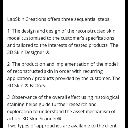
LabSkin Creations offers three sequential steps:
1. The design and design of the reconstructed skin
model customized to the customer’s specifications
and tailored to the interests of tested products. The
3D Skin Designer ®.
2. The production and implementation of the model
of reconstructed skin in order with recurring
application / products provided by the customer. The
3D Skin ® Factory.
3. Observance of the overall effect using histological
staining helps guide further research and
exploration to understand the asset mechanism of
action: 3D Skin Scanner®.
Two types of approaches are available to the client