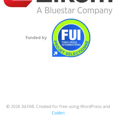
Funded by
© 2026 3d.FAB. Created for free using WordPress and
Colibri