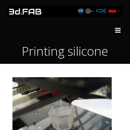
Skip
to
content
Printing silicone