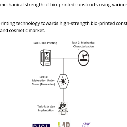
mechanical strength of bio-printed constructs using various
inting technology towards high-strength bio-printed construc
 and cosmetic market.