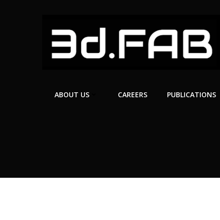
Skip
to
content
ABOUT US
CAREERS
PUBLICATIONS