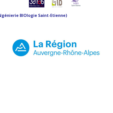
Ngénierie BIOlogie Saint-Etienne)