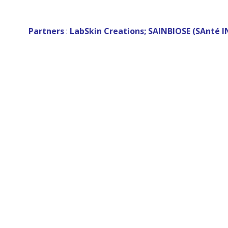
Partners
:
LabSkin Creations; SAINBIOSE (SAnté I