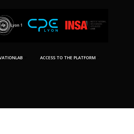
VATIONLAB
ACCESS TO THE PLATFORM