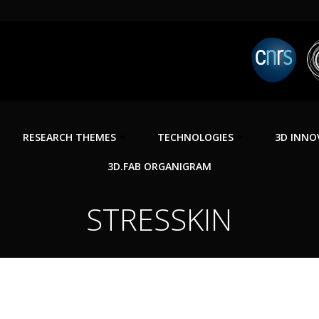
RESEARCH THEMES
TECHNOLOGIES
3D INNO
3D.FAB ORGANIGRAM
STRESSKIN