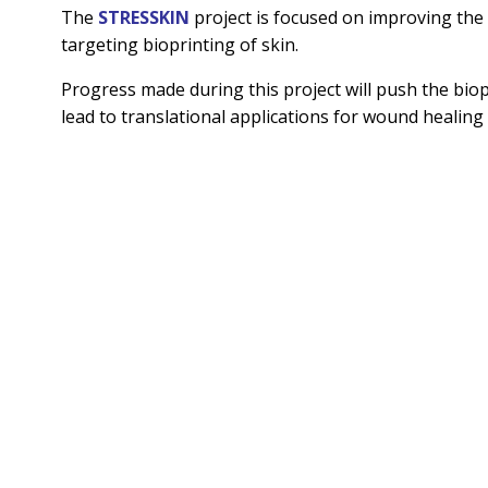
The
STRESSKIN
project is focused on improving the 
targeting bioprinting of skin.
Progress made during this project will push the biopr
lead to translational applications for wound healing