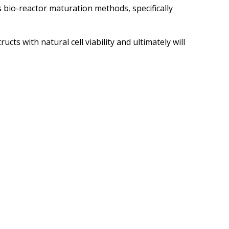
 bio-reactor maturation methods, specifically
ts with natural cell viability and ultimately will