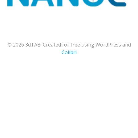
© 2026 3d.FAB. Created for free using WordPress and
Colibri