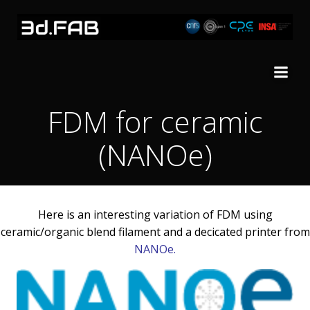
Skip
to
content
FDM for ceramic
(NANOe)
Here is an interesting variation of FDM using
ceramic/organic blend filament and a decicated printer from
NANOe
.