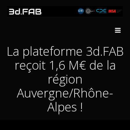
Skip
to
content
La plateforme 3d.FAB
reçoit 1,6 M€ de la
région
Auvergne/Rhône-
Alpes !