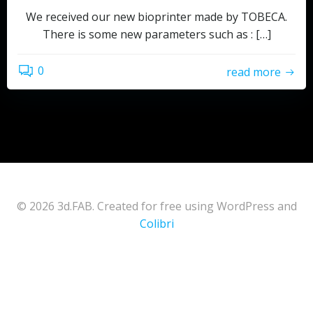
We received our new bioprinter made by TOBECA.
There is some new parameters such as : […]
0
read more
© 2026 3d.FAB. Created for free using WordPress and
Colibri