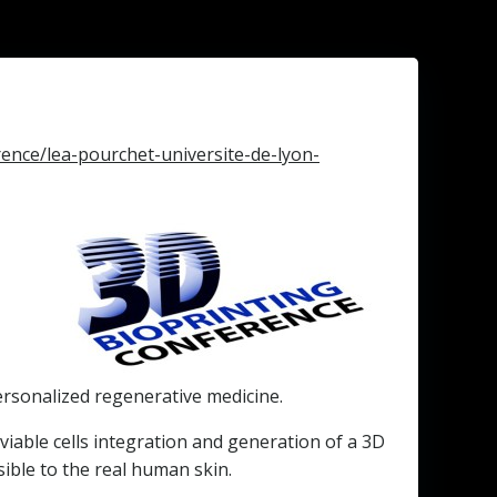
ence/lea-pourchet-universite-de-lyon-
personalized regenerative medicine.
viable cells integration and generation of a 3D
ible to the real human skin.