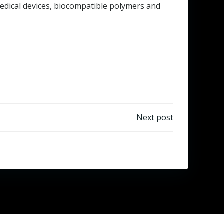
 medical devices, biocompatible polymers and
Next post