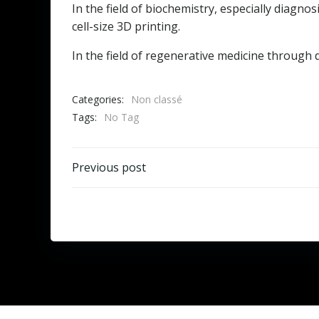
In the field of biochemistry, especially diagn
cell-size 3D printing.
In the field of regenerative medicine through de
Categories:
Non classé
Tags:
No Tag
Post
Previous post
navigation