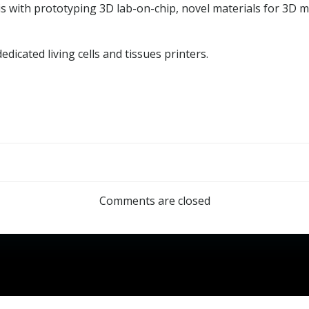
osis with prototyping 3D lab-on-chip, novel materials for 3D
dicated living cells and tissues printers.
Post
navigation
Comments are closed