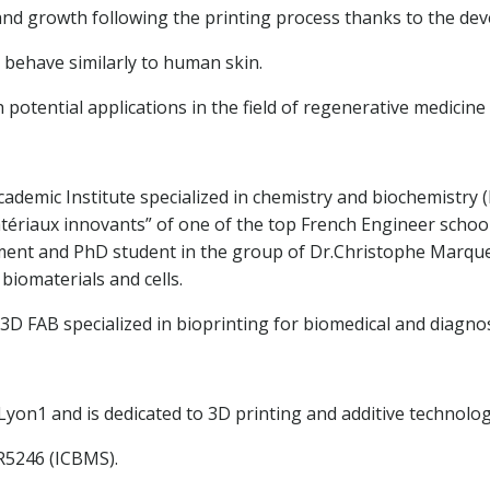
 and growth following the printing process thanks to the dev
 behave similarly to human skin.
 potential applications in the field of regenerative medici
cademic Institute specialized in chemistry and biochemistry
riaux innovants” of one of the top French Engineer school (
ent and PhD student in the group of Dr.Christophe Marquett
biomaterials and cells.
D FAB specialized in bioprinting for biomedical and diagnost
yon1 and is dedicated to 3D printing and additive technologie
MR5246 (ICBMS).