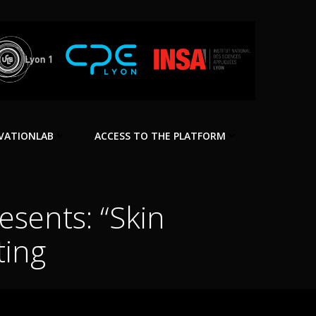
VATIONLAB
ACCESS TO THE PLATFORM
esents: “Skin
ting