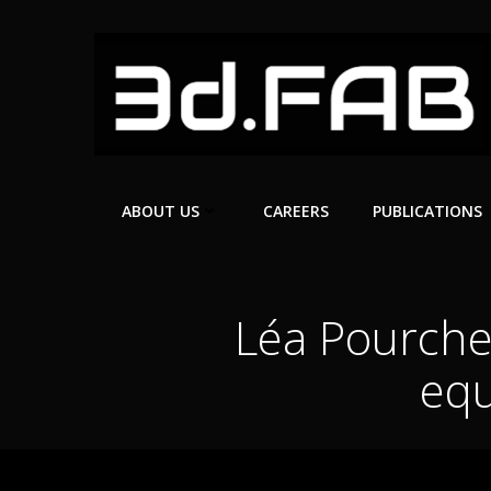
Skip
to
content
ABOUT US
CAREERS
PUBLICATIONS
Léa Pourchet
equ