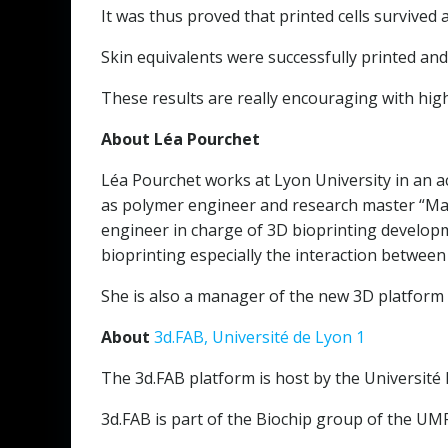
It was thus proved that printed cells survived
Skin equivalents were successfully printed and
These results are really encouraging with high
About Léa Pourchet
Léa Pourchet works at Lyon University in an a
as polymer engineer and research master “Maté
engineer in charge of 3D bioprinting developm
bioprinting especially the interaction between 
She is also a manager of the new 3D platform 3
About
3d.FAB, Université de Lyon 1
The 3d.FAB platform is host by the Université L
3d.FAB is part of the Biochip group of the U