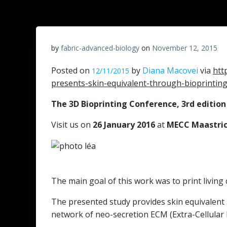
by
fabric-advanced-biology
on
November 12, 2015
Posted on
by
Diana Macovei
via
htt
12/11/2015
presents-skin-equivalent-through-bioprinting
The 3D Bioprinting Conference, 3rd edition
Visit us on
26 January 2016
at
MECC Maastri
The main goal of this work was to print living
The presented study provides skin equivalent 3
network of neo-secretion ECM (Extra-Cellular M