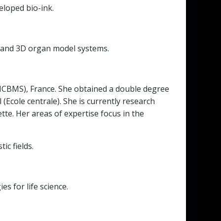
eloped bio-ink.
ne and 3D organ model systems.
 (ICBMS), France. She obtained a double degree
Ecole centrale). She is currently research
e. Her areas of expertise focus in the
ic fields.
s for life science.