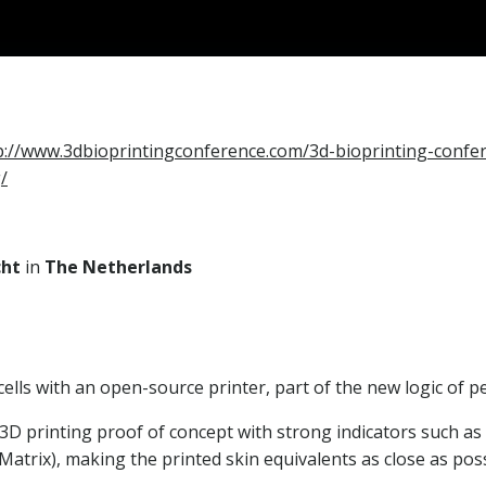
p://www.3dbioprintingconference.com/3d-bioprinting-confer
/
cht
in
The Netherlands
 cells with an open-source printer, part of the new logic of 
D printing proof of concept with strong indicators such as 
atrix), making the printed skin equivalents as close as poss