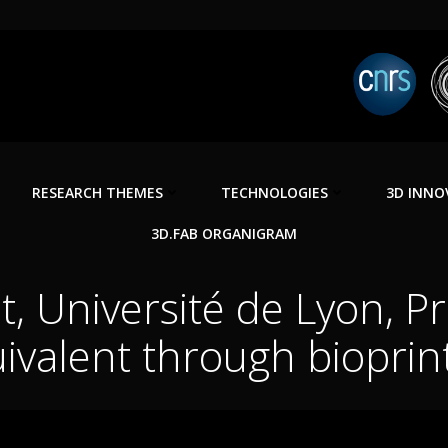
RESEARCH THEMES
TECHNOLOGIES
3D INNO
3D.FAB ORGANIGRAM
, Université de Lyon, Pr
ivalent through bioprin