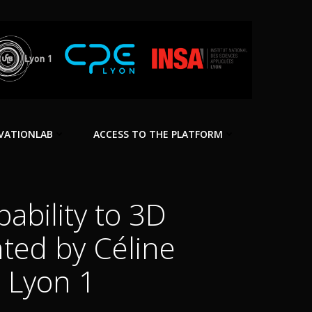
VATIONLAB
ACCESS TO THE PLATFORM
ability to 3D
nted by Céline
é Lyon 1