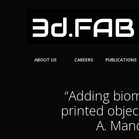
Skip
to
content
ABOUT US
CAREERS
PUBLICATIONS
“Adding biom
printed objec
A. Mand