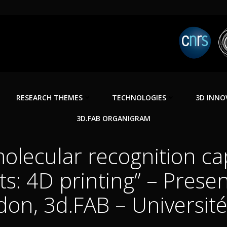
RESEARCH THEMES
TECHNOLOGIES
3D INNO
3D.FAB ORGANIGRAM
olecular recognition cap
ts: 4D printing” – Prese
on, 3d.FAB – Universit