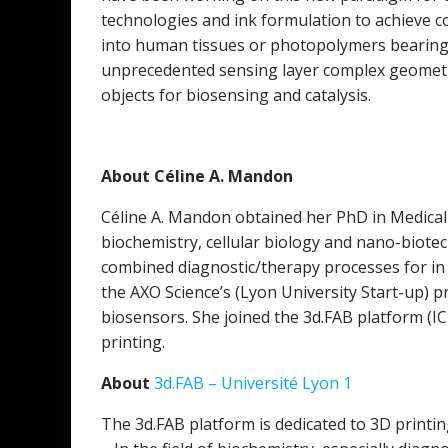
technologies and ink formulation to achieve co
into human tissues or photopolymers bearing 
unprecedented sensing layer complex geometri
objects for biosensing and catalysis.
About Céline A. Mandon
Céline A. Mandon obtained her PhD in Medical 
biochemistry, cellular biology and nano-biotec
combined diagnostic/therapy processes for in 
the AXO Science’s (Lyon University Start-up) p
biosensors. She joined the 3d.FAB platform (I
printing.
About
3d.FAB – Université Lyon 1
The 3d.FAB platform is dedicated to 3D printing