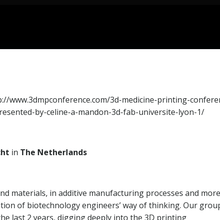
p://www.3dmpconference.com/3d-medicine-printing-confere
presented-by-celine-a-mandon-3d-fab-universite-lyon-1/
cht
in
The Netherlands
 and materials, in additive manufacturing processes and mor
tation of biotechnology engineers’ way of thinking. Our grou
e last 2 years, digging deeply into the 3D printing