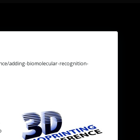
nce/adding-biomolecular-recognition-
e
p