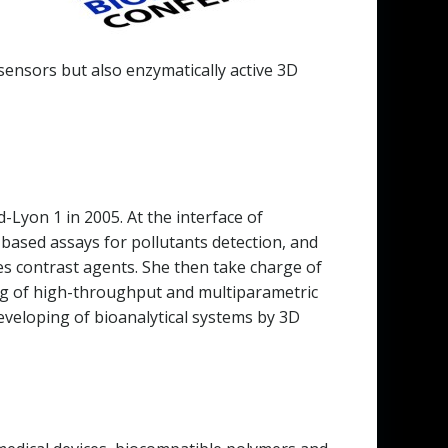
ensors but also enzymatically active 3D
Lyon 1 in 2005. At the interface of
 based assays for pollutants detection, and
es contrast agents. She then take charge of
king of high-throughput and multiparametric
eveloping of bioanalytical systems by 3D