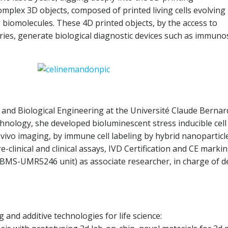
mplex 3D objects, composed of printed living cells evolving
biomolecules. These 4D printed objects, by the access to
es, generate biological diagnostic devices such as immunos
and Biological Engineering at the Université Claude Bernard-
hnology, she developed bioluminescent stress inducible cell
vivo imaging, by immune cell labeling by hybrid nanoparticl
re-clinical and clinical assays, IVD Certification and CE mar
CBMS-UMR5246 unit) as associate researcher, in charge of d
 and additive technologies for life science: