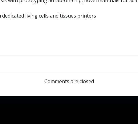
gnosis with prototyping 3d lab-on-chip, novel materials for 3
 dedicated living cells and tissues printers
Post
navigation
Comments are closed