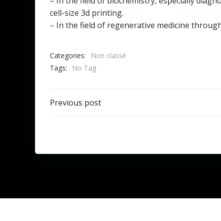
– In the field of biochemistry, especially dia
cell-size 3d printing.
– In the field of regenerative medicine through
Categories:
Non classé
Tags:
No Tag
Post
Previous post
navigation