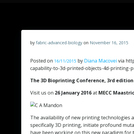
by
fabric-advanced-biology
on
November 16, 2015
Posted on
by
Diana Macovei
via htt
16/11/2015
capability-to-3d-printed-objects-4d-printing-
The 3D Bioprinting Conference, 3rd edition
Visit us on
26 January 2016
at
MECC Maastri
The availability of new printing technologies
specifically 3D printing, initiate profound mu
have been working on this new paradigm for th