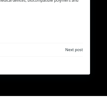
d medical devices, biocompatible polymers and
Next post