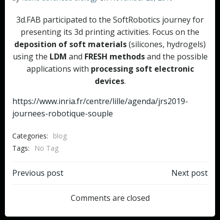
3d.FAB participated to the SoftRobotics journey for
presenting its 3d printing activities. Focus on the
deposition of soft materials
(silicones, hydrogels)
using the
LDM
and
FRESH methods
and the possible
applications with
processing soft electronic
devices
.
https://www.inria.fr/centre/lille/agenda/jrs2019-
journees-robotique-souple
Categories:
blog
Tags:
No Tag
Post
Post
Previous post
Next post
navigation
navigation
Comments are closed