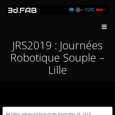
Skip
to
content
JRS2019 : Journées
Robotique Souple –
Lille
by
fabric-advanced-biology
on
November 28, 2019