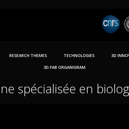
RESEARCH THEMES
TECHNOLOGIES
3D INNO
3D.FAB ORGANIGRAM
ne spécialisée en biologi