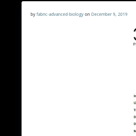
by
fabric-advanced-biology
on
December 9, 2019