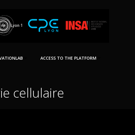
VATIONLAB
ACCESS TO THE PLATFORM
e cellulaire