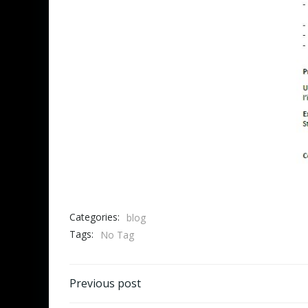
Categories:
blog
Tags:
No Tag
Post
Previous post