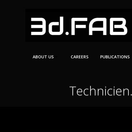
Skip
to
content
ABOUT US
CAREERS
PUBLICATIONS
Technicien.