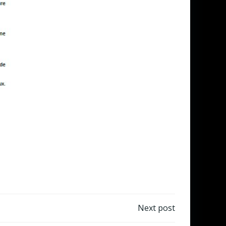
Next post