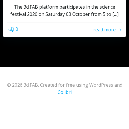
The 3d.FAB platform participates in the science
festival 2020 on Saturday 03 October from 5 to […]
0
read more
© 2026 3d.FAB. Created for free using WordPress and
Colibri