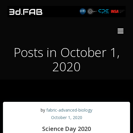
Skip
to
content
Posts in October 1,
2020
by
fabric-advanced-biology
October 1, 2020
Science Day 2020