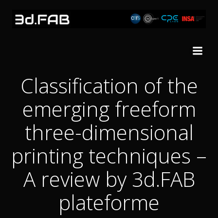
Skip
to
content
Classification of the
emerging freeform
three-dimensional
printing techniques –
A review by 3d.FAB
plateforme