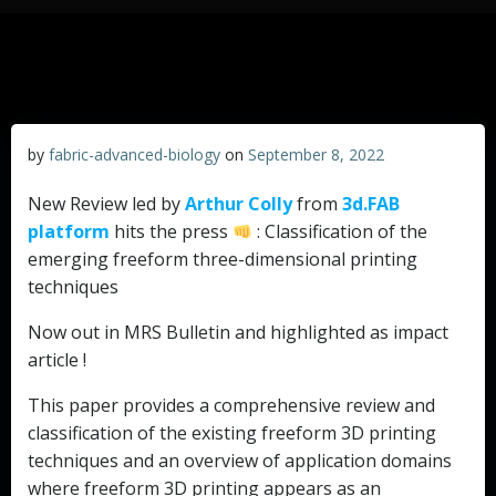
by
fabric-advanced-biology
on
September 8, 2022
New Review led by
Arthur Colly
from
3d.FAB
platform
hits the press
: Classification of the
emerging freeform three-dimensional printing
techniques
Now out in MRS Bulletin and highlighted as impact
article !
This paper provides a comprehensive review and
classification of the existing freeform 3D printing
techniques and an overview of application domains
where freeform 3D printing appears as an