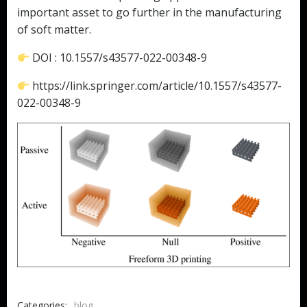
important asset to go further in the manufacturing
of soft matter.
DOI : 10.1557/s43577-022-00348-9
https://link.springer.com/article/10.1557/s43577-
022-00348-9
Categories:
blog